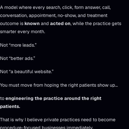
A model where every search, click, form answer, call,
conversation, appointment, no-show, and treatment
outcome is
known
and
acted on
, while the practice gets
smarter every month.
Not “more leads.”
Not “better ads.”
Not “a beautiful website.”
You must move from hoping the right patients show up…
to
engineering the practice around the right
patients.
That is why I believe private practices need to become
procedure-focused businesses immediately.