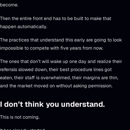
become.
Then the entire front end has to be built to make that
happen automatically.
The practices that understand this early are going to look
impossible to compete with five years from now.
The ones that don’t will wake up one day and realize their
referrals slowed down, their best procedure lines got
eaten, their staff is overwhelmed, their margins are thin,
and the market moved on without asking permission.
I don’t think you understand.
This is not coming.