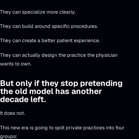
They can specialize more clearly.
They can build around specific procedures.
They can create a better patient experience.
They can actually design the practice the physician
wants to own.
But only if they stop pretending
the old model has another
decade left.
It does not.
This new era is going to split private practices into four
groups: