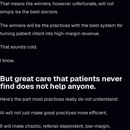
That means the winners, however unfortunate, will not
simply be the best doctors.
The winners will be the practices with the best system for
turning patient intent into high-margin revenue.
That sounds cold.
I know.
But great care that patients never
find does not help anyone.
Here’s the part most practices really do not understand:
AI will not just make good practices more efficient.
It will make chaotic, referral-dependent, low-margin,