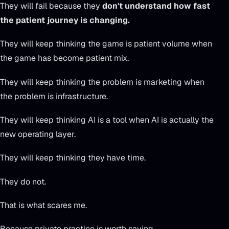
They will fail because they
don't understand how fast
the patient journey is changing.
They will keep thinking the game is patient volume when
the game has become patient mix.
They will keep thinking the problem is marketing when
the problem is infrastructure.
They will keep thinking AI is a tool when AI is actually the
new operating layer.
They will keep thinking they have time.
They do not.
That is what scares me.
Because private practice is worth saving.