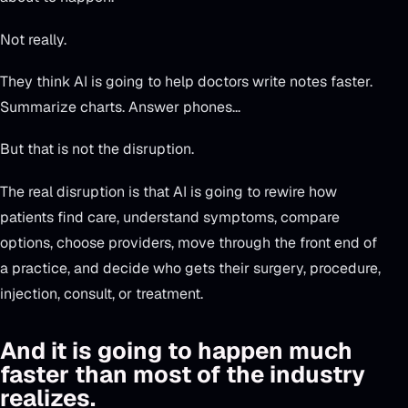
Not really.
They think AI is going to help doctors write notes faster.
Summarize charts. Answer phones...
But that is not the disruption.
The real disruption is that AI is going to rewire how
patients find care, understand symptoms, compare
options, choose providers, move through the front end of
a practice, and decide who gets their surgery, procedure,
injection, consult, or treatment.
And it is going to happen much
faster than most of the industry
realizes.