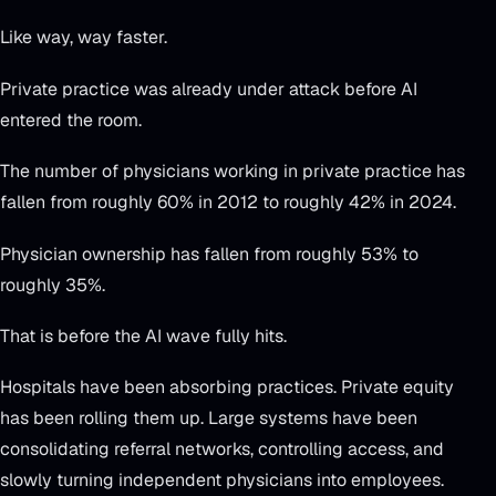
Like way, way faster.
Private practice was already under attack before AI
entered the room.
The number of physicians working in private practice has
fallen from roughly 60% in 2012 to roughly 42% in 2024.
Physician ownership has fallen from roughly 53% to
roughly 35%.
That is before the AI wave fully hits.
Hospitals have been absorbing practices. Private equity
has been rolling them up. Large systems have been
consolidating referral networks, controlling access, and
slowly turning independent physicians into employees.