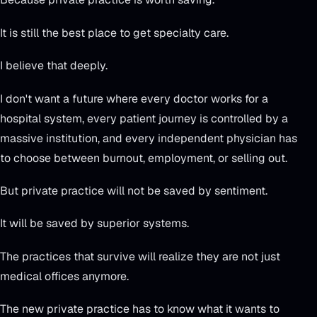
It is still the best place to get specialty care.
I believe that deeply.
I don't want a future where every doctor works for a
hospital system, every patient journey is controlled by a
massive institution, and every independent physician has
to choose between burnout, employment, or selling out.
But private practice will not be saved by sentiment.
It will be saved by superior systems.
The practices that survive will realize they are not just
medical offices anymore.
The new private practice has to know what it wants to