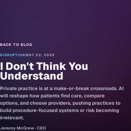
BACK TO BLOG
DISRUPTION
MAY 22, 2026
I Don't Think You
Understand
Private practice is at a make-or-break crossroads. AI
will reshape how patients find care, compare
options, and choose providers, pushing practices to
build procedure-focused systems or risk becoming
irrelevant.
Jeremy McGrew · CEO