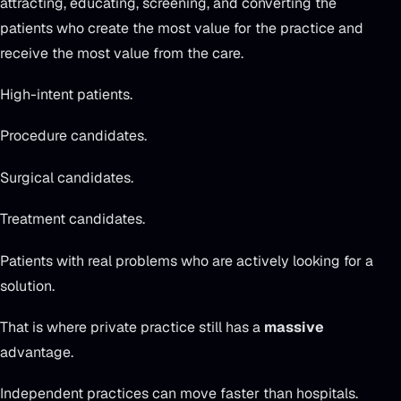
attracting, educating, screening, and converting the
patients who create the most value for the practice and
receive the most value from the care.
High-intent patients.
Procedure candidates.
Surgical candidates.
Treatment candidates.
Patients with real problems who are actively looking for a
solution.
That is where private practice still has a
massive
advantage.
Independent practices can move faster than hospitals.