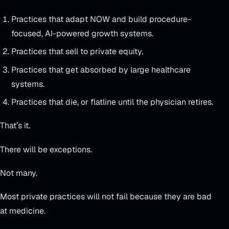
Practices that adapt NOW and build procedure-
focused, AI-powered growth systems.
Practices that sell to private equity.
Practices that get absorbed by large healthcare
systems.
Practices that die, or flatline until the physician retires.
That’s it.
There will be exceptions.
Not many.
Most private practices will not fail because they are bad
at medicine.