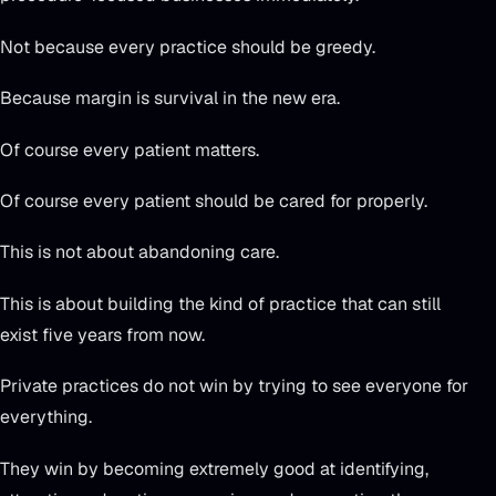
Not because every practice should be greedy.
Because margin is survival in the new era.
Of course every patient matters.
Of course every patient should be cared for properly.
This is not about abandoning care.
This is about building the kind of practice that can still
exist five years from now.
Private practices do not win by trying to see everyone for
everything.
They win by becoming extremely good at identifying,