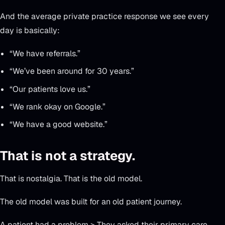
And the average private practice response we see every
day is basically:
“We have referrals.”
“We’ve been around for 30 years.”
“Our patients love us.”
“We rank okay on Google.”
“We have a good website.”
That is not a strategy.
That is nostalgia. That is the old model.
The old model was built for an old patient journey.
A patient had a problem > They asked their primary care