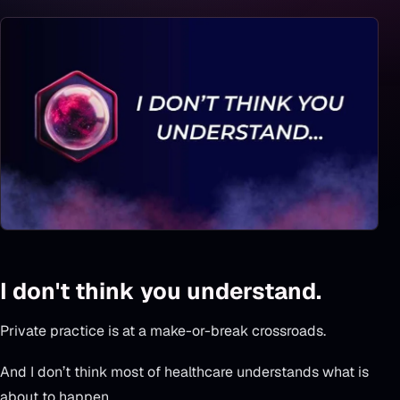
I don't think you understand.
Private practice is at a make-or-break crossroads.
And I don’t think most of healthcare understands what is
about to happen.