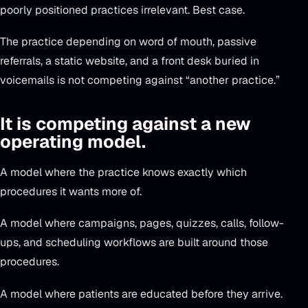
poorly positioned practices irrelevant. Best case.
The practice depending on word of mouth, passive
referrals, a static website, and a front desk buried in
voicemails is not competing against “another practice.”
It is competing against a new
operating model.
A model where the practice knows exactly which
procedures it wants more of.
A model where campaigns, pages, quizzes, calls, follow-
ups, and scheduling workflows are built around those
procedures.
A model where patients are educated before they arrive.