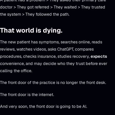
doctor > They got referred > They waited > They trusted
the system > They followed the path.
That world is dying.
The new patient has symptoms, searches online, reads
reviews, watches videos, asks ChatGPT, compares
procedures, checks insurance, studies recovery,
expects
convenience, and may decide who they trust before ever
calling the office.
The front door of the practice is no longer the front desk.
The front door is the internet.
And very soon, the front door is going to be AI.