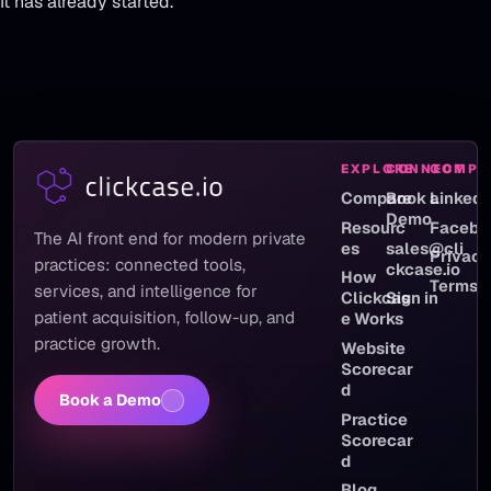
It has already started.
EXPLORE
CONNECT
COMPA
Compare
Book a
LinkedI
Demo
Resourc
Facebo
The AI front end for modern private
es
sales@cli
Privac
practices: connected tools,
ckcase.io
How
Terms
services, and intelligence for
Clickcas
Sign in
patient acquisition, follow-up, and
e Works
practice growth.
Website
Scorecar
d
Book a Demo
Practice
Scorecar
d
Blog